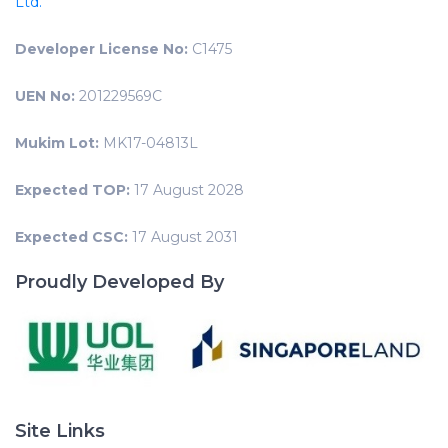
Ltd.
Developer License No:
C1475
UEN No:
201229569C
Mukim Lot:
MK17-04813L
Expected TOP:
17 August 2028
Expected CSC:
17 August 2031
Proudly Developed By
Site Links