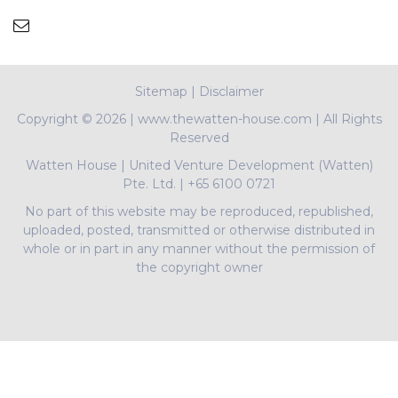
Sitemap
|
Disclaimer
Copyright ©
2026 | www.thewatten-house.com | All Rights
Reserved
Watten House
|
United Venture Development (Watten)
Pte. Ltd.
|
+65 6100 0721
No part of this website may be reproduced, republished,
uploaded, posted, transmitted or otherwise distributed in
whole or in part in any manner without the permission of
the copyright owner
PropNex Realty Pte Ltd | L3008022J | Bertram Tian |
R009497A