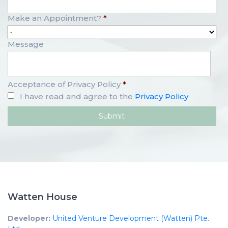
Make an Appointment?
*
Message
Acceptance of Privacy Policy
*
I have read and agree to the
Privacy Policy
Watten House
Developer:
United Venture Development (Watten) Pte.