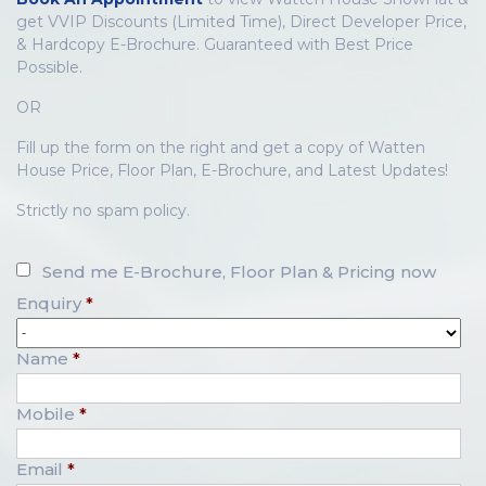
get VVIP Discounts (Limited Time), Direct Developer Price,
& Hardcopy E-Brochure. Guaranteed with Best Price
Possible.
OR
Fill up the form on the right and get a copy of Watten
House Price, Floor Plan, E-Brochure, and Latest Updates!
Strictly no spam policy.
Send me E-Brochure, Floor Plan & Pricing now
Enquiry
*
Name
*
Mobile
*
Email
*