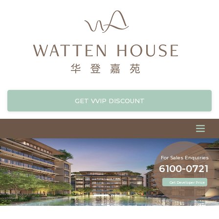
GET VVIP DISCOUNT
For Sales Enquiries
6100-0721
Get Developer Price