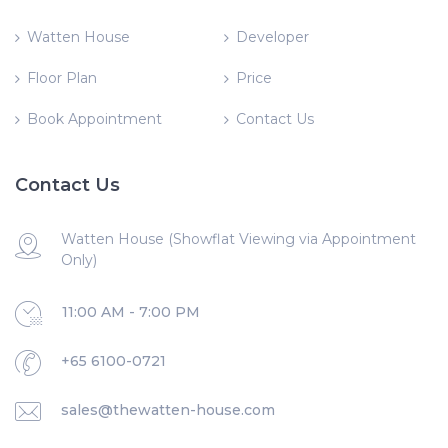
Watten House
Developer
Floor Plan
Price
Book Appointment
Contact Us
Contact Us
Watten House (Showflat Viewing via Appointment
Only)
11:00 AM - 7:00 PM
+65 6100-0721
sales@thewatten-house.com