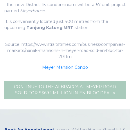
The new District 15 condominium will be a 57-unit project
named
Meyerhouse.
It is conveniently located just 400 metres from the
upcoming
Tanjong Katong MRT
station.
Source: https://www.straitstimes.com/business/companies-
markets/nanak-mansions-in-meyer-road-sold-en-bloc-for-
2011m
Meyer Mansion Condo
CONTINUE TO THE ALBRACCA AT MEYER ROAD
SOLD FOR S$69.1 MILLION IN EN BLOC DEAL »
Book An Appointment
to view Watten House ShowFlat &