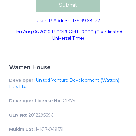
User IP Address: 139.99.68.122
Thu Aug 06 2026 13:06:19 GMT+0000 (Coordinated
Universal Time)
Watten House
Developer:
United Venture Development (Watten)
Pte. Ltd.
Developer License No:
C1475
UEN No:
201229569C
Mukim Lot:
MK17-04813L