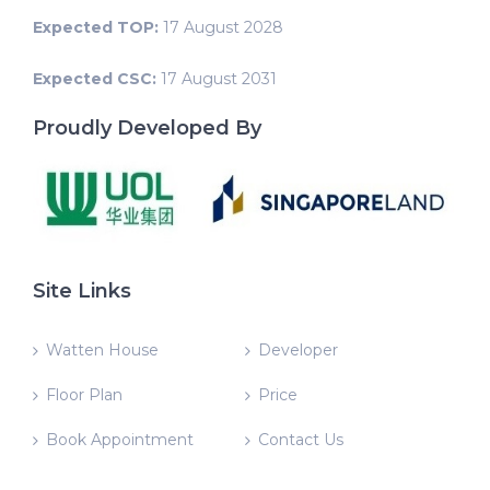
Expected TOP:
17 August 2028
Expected CSC:
17 August 2031
Proudly Developed By
Site Links
Watten House
Developer
Floor Plan
Price
Book Appointment
Contact Us