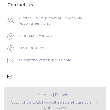
Contact Us
Watten House (Showflat Viewing via
Appointment Only)
11:00 AM - 7:00 PM
+65 6100-0721
sales@thewatten-house.com
Sitemap
|
Disclaimer
Copyright ©
2026 | www.thewatten-house.com | All
Rights Reserved