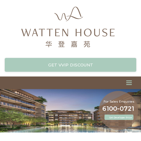
GET VVIP DISCOUNT
For Sales Enquiries
6100-0721
Get Developer Price