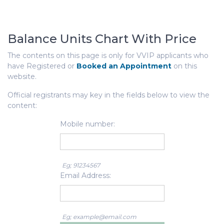
Balance Units Chart With Price
The contents on this page is only for VVIP applicants who
have Registered or
Booked an Appointment
on this
website.
Official registrants may key in the fields below to view the
content:
Mobile number:
Eg; 91234567
Email Address:
Eg; example@email.com