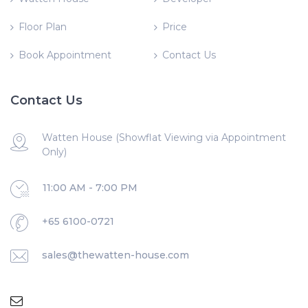
Floor Plan
Price
Book Appointment
Contact Us
Contact Us
Watten House (Showflat Viewing via Appointment
Only)
11:00 AM - 7:00 PM
+65 6100-0721
sales@thewatten-house.com