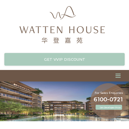
GET VVIP DISCOUNT
For Sales Enquiries
6100-0721
Get Developer Price