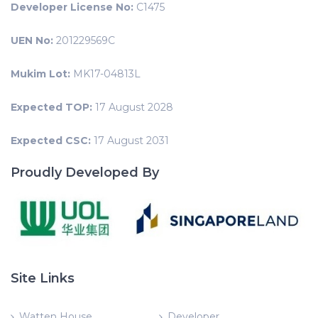
Developer License No:
C1475
UEN No:
201229569C
Mukim Lot:
MK17-04813L
Expected TOP:
17 August 2028
Expected CSC:
17 August 2031
Proudly Developed By
Site Links
Watten House
Developer