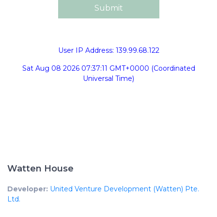
User IP Address: 139.99.68.122
Sat Aug 08 2026 07:37:11 GMT+0000 (Coordinated
Universal Time)
Watten House
Developer:
United Venture Development (Watten) Pte.
Ltd.