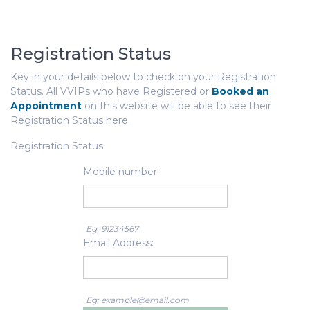
Registration Status
Key in your details below to check on your Registration
Status. All VVIPs who have Registered or
Booked an
Appointment
on this website will be able to see their
Registration Status here.
Registration Status:
Mobile number:
Eg; 91234567
Email Address:
Eg; example@email.com