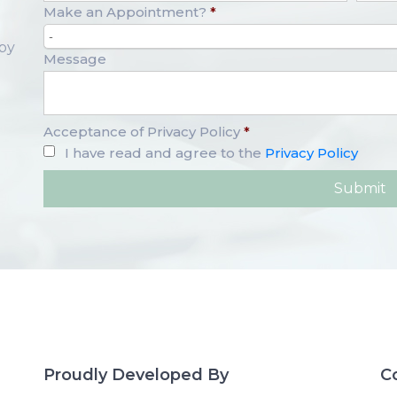
Make an Appointment?
*
-
opy
Message
Acceptance of Privacy Policy
*
I have read and agree to the
Privacy Policy
Proudly Developed By
C