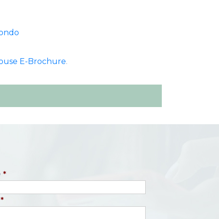
Condo
ouse E-Brochure
.
e
*
*