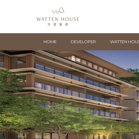
HOME
DEVELOPER
WATTEN HOU