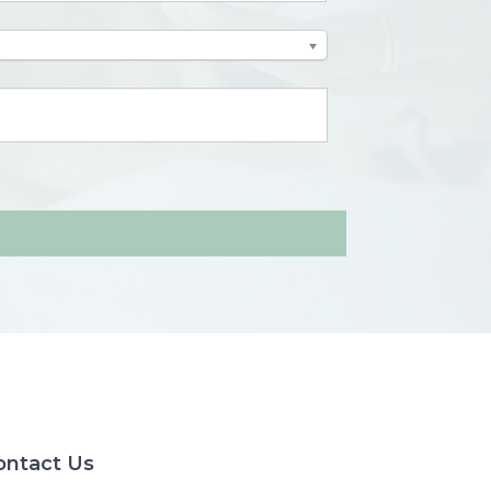
ontact Us