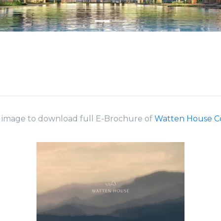
k image to download full E-Brochure of
Watten House 