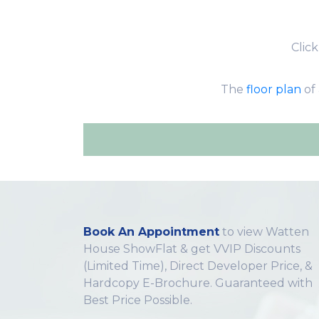
Clic
The
floor plan
of 
Book An Appointment
to view Watten
House ShowFlat & get VVIP Discounts
(Limited Time), Direct Developer Price, &
Hardcopy E-Brochure. Guaranteed with
Best Price Possible.