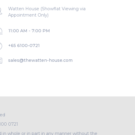
Watten House (Showflat Viewing via
Appointment Only)
11:00 AM - 7:00 PM
+65 6100-0721
sales@thewatten-house.com
ved
100 0721
d in whole or in part in any manner without the