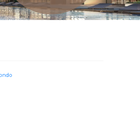
Condo