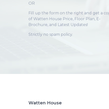
OR
Fill up the form on the right and get a c
of Watten House Price, Floor Plan, E-
Brochure, and Latest Updates!
Strictly no spam policy.
Watten House