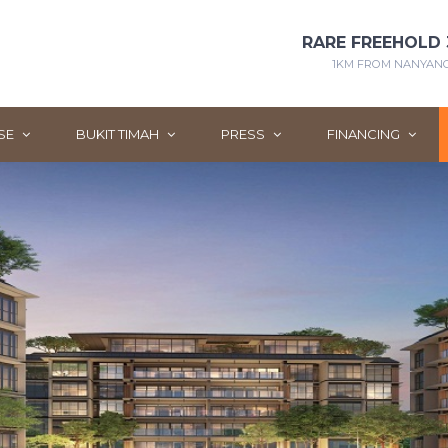
RARE FREEHOLD 
1KM FROM NANYANG 
SE
BUKIT TIMAH
PRESS
FINANCING