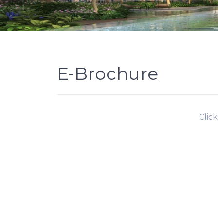
E-Brochure
Clic