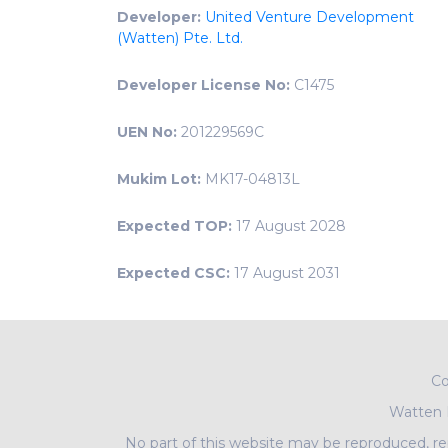
Developer:
United Venture Development
(Watten) Pte. Ltd.
Developer License No:
C1475
UEN No:
201229569C
Mukim Lot:
MK17-04813L
Expected TOP:
17 August 2028
Expected CSC:
17 August 2031
Co
Watten
No part of this website may be reproduced, rep