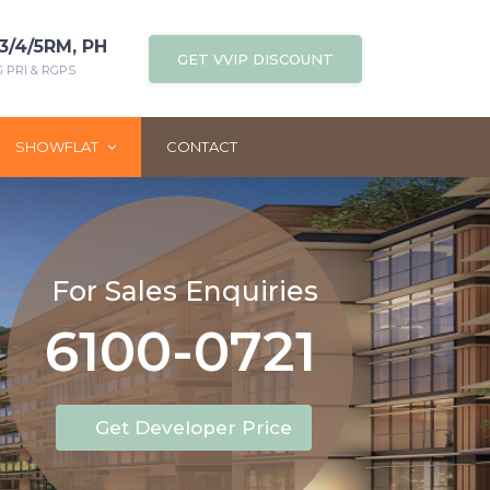
3/4/5RM, PH
GET VVIP DISCOUNT
PRI & RGPS
SHOWFLAT
CONTACT
For Sales Enquiries
6100-0721
Get Developer Price