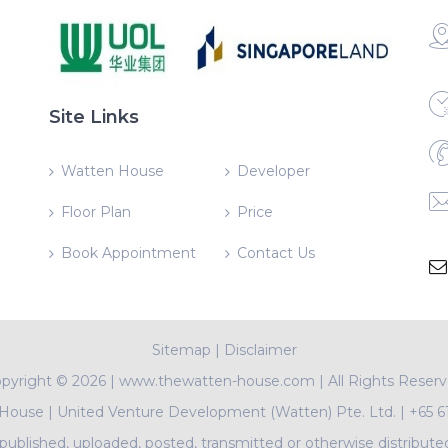
Site Links
Watten House
Developer
Floor Plan
Price
Book Appointment
Contact Us
Sitemap
|
Disclaimer
pyright ©
2026 | www.thewatten-house.com | All Rights Reser
 House
|
United Venture Development (Watten) Pte. Ltd.
|
+65 6
ublished, uploaded, posted, transmitted or otherwise distribute