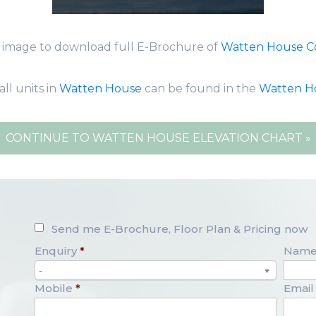
k image to download full E-Brochure of
Watten House 
all units in
Watten House
can be found in the
Watten H
CONTINUE TO WATTEN HOUSE ELEVATION CHART »
Send me E-Brochure, Floor Plan & Pricing now
Enquiry
*
Nam
-
Mobile
*
Email