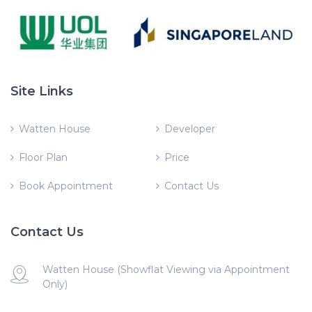
Site Links
Watten House
Developer
Floor Plan
Price
Book Appointment
Contact Us
Contact Us
Watten House (Showflat Viewing via Appointment
Only)