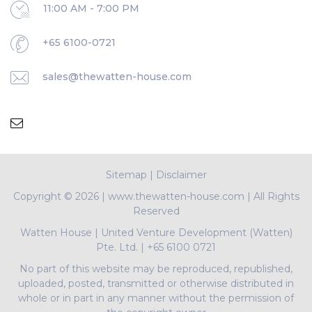
11:00 AM - 7:00 PM
+65 6100-0721
sales@thewatten-house.com
Sitemap
|
Disclaimer
Copyright ©
2026 | www.thewatten-house.com | All Rights
Reserved
Watten House
|
United Venture Development (Watten)
Pte. Ltd.
|
+65 6100 0721
No part of this website may be reproduced, republished,
uploaded, posted, transmitted or otherwise distributed in
whole or in part in any manner without the permission of