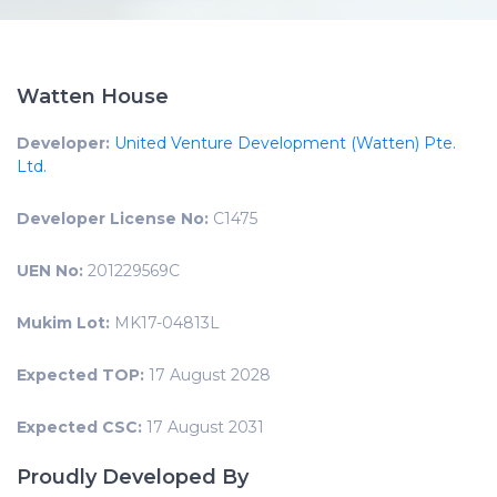
Watten House
Developer:
United Venture Development (Watten) Pte.
Ltd.
Developer License No:
C1475
UEN No:
201229569C
Mukim Lot:
MK17-04813L
Expected TOP:
17 August 2028
Expected CSC:
17 August 2031
Proudly Developed By