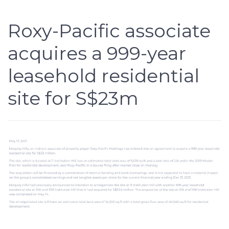
Roxy-Pacific associate
acquires a 999-year
leasehold residential
site for S$23m