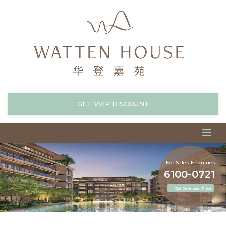
GET VVIP DISCOUNT
For Sales Enquiries
6100-0721
Get Developer Price