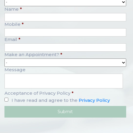
Name
*
Mobile
*
Email
*
Make an Appointment?
*
Message
Acceptance of Privacy Policy
*
I have read and agree to the
Privacy Policy