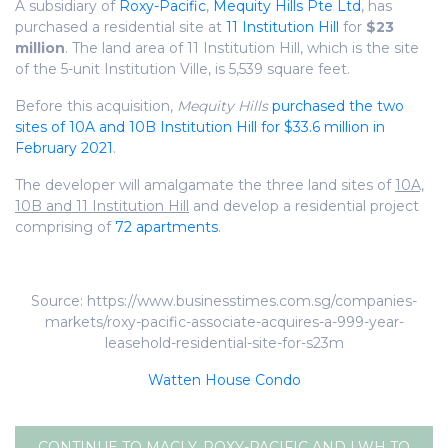
A subsidiary of
Roxy-Pacific
,
Mequity Hills Pte Ltd
, has
purchased a residential site at
11 Institution Hill
for
$23
million
. The land area of 11 Institution Hill, which is the site
of the 5-unit Institution Ville, is 5,539 square feet.
Before this acquisition,
Mequity Hills
purchased the two
sites of 10A and 10B Institution Hill for $33.6 million in
February 2021
.
The developer will amalgamate the three land sites of
10A,
10B and 11 Institution Hill
and develop a residential project
comprising of
72 apartments
.
Source: https://www.businesstimes.com.sg/companies-
markets/roxy-pacific-associate-acquires-a-999-year-
leasehold-residential-site-for-s23m
Watten House Condo
CONTINUE TO MACLY, ROXY-PACIFIC AND LWH TO