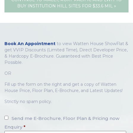
BUY INSTITUTION HILL SITES FOR $33.6 MIL »
Book An Appointment
to view Watten House ShowFlat &
get VVIP Discounts (Limited Time), Direct Developer Price,
& Hardcopy E-Brochure. Guaranteed with Best Price
Possible.
OR
Fill up the form on the right and get a copy of Watten
House Price, Floor Plan, E-Brochure, and Latest Updates!
Strictly no spam policy.
Send me E-Brochure, Floor Plan & Pricing now
Enquiry
*