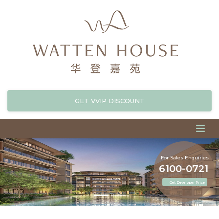
GET VVIP DISCOUNT
For Sales Enquiries
6100-0721
Get Developer Price