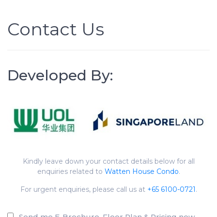
Contact Us
Developed By:
Kindly leave down your contact details below for all
enquiries related to
Watten House Condo
.
For urgent enquiries, please call us at
+65 6100-0721
.
Send me E-Brochure, Floor Plan & Pricing now