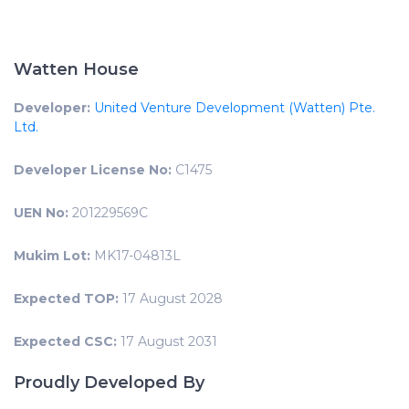
Watten House
Developer:
United Venture Development (Watten) Pte.
Ltd.
Developer License No:
C1475
UEN No:
201229569C
Mukim Lot:
MK17-04813L
Expected TOP:
17 August 2028
Expected CSC:
17 August 2031
Proudly Developed By