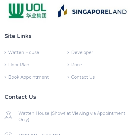
Site Links
Watten House
Developer
Floor Plan
Price
Book Appointment
Contact Us
Contact Us
Watten House (Showflat Viewing via Appointment
Only)