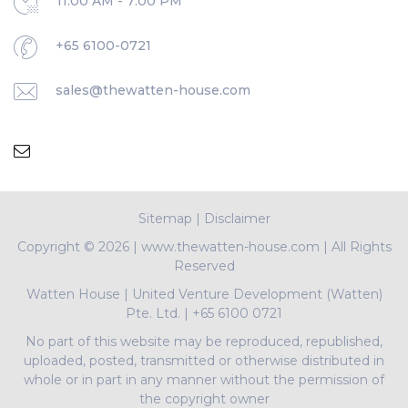
11:00 AM - 7:00 PM
+65 6100-0721
sales@thewatten-house.com
Sitemap
|
Disclaimer
Copyright ©
2026 | www.thewatten-house.com | All Rights
Reserved
Watten House
|
United Venture Development (Watten)
Pte. Ltd.
|
+65 6100 0721
No part of this website may be reproduced, republished,
uploaded, posted, transmitted or otherwise distributed in
whole or in part in any manner without the permission of
the copyright owner