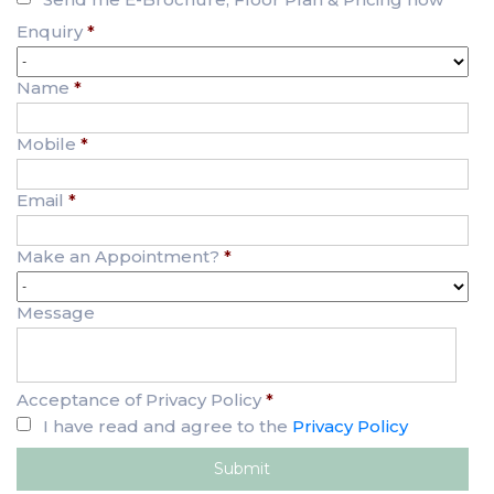
Enquiry
*
Name
*
Mobile
*
Email
*
Make an Appointment?
*
Message
Acceptance of Privacy Policy
*
I have read and agree to the
Privacy Policy