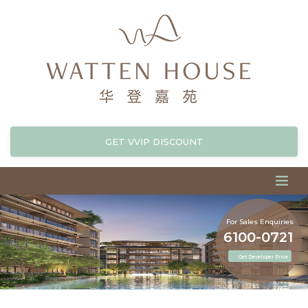
GET VVIP DISCOUNT
For Sales Enquiries
6100-0721
Get Developer Price