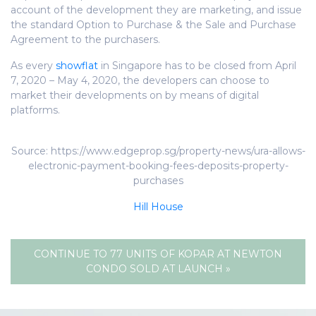
account of the development they are marketing, and issue
the standard Option to Purchase & the Sale and Purchase
Agreement to the purchasers.
As every
showflat
in Singapore has to be closed from April
7, 2020 – May 4, 2020, the developers can choose to
market their developments on by means of digital
platforms.
Source: https://www.edgeprop.sg/property-news/ura-allows-
electronic-payment-booking-fees-deposits-property-
purchases
Hill House
CONTINUE TO 77 UNITS OF KOPAR AT NEWTON
CONDO SOLD AT LAUNCH »