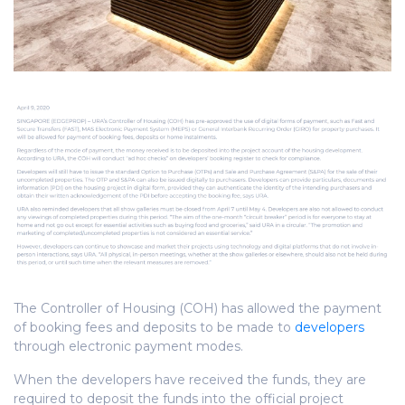
The Controller of Housing (COH) has allowed the payment
of booking fees and deposits to be made to
developers
through electronic payment modes.
When the developers have received the funds, they are
required to deposit the funds into the official project