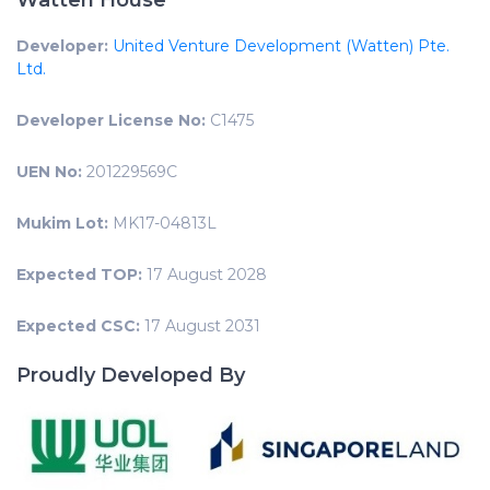
Watten House
Developer:
United Venture Development (Watten) Pte.
Ltd.
Developer License No:
C1475
UEN No:
201229569C
Mukim Lot:
MK17-04813L
Expected TOP:
17 August 2028
Expected CSC:
17 August 2031
Proudly Developed By