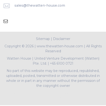
sales@thewatten-house.com
Sitemap
|
Disclaimer
Copyright ©
2026 | www.thewatten-house.com | All Rights
Reserved
Watten House
|
United Venture Development (Watten)
Pte. Ltd.
|
+65 6100 0721
No part of this website may be reproduced, republished,
uploaded, posted, transmitted or otherwise distributed in
whole or in part in any manner without the permission of
the copyright owner
PropNex Realty Pte Ltd | L3008022J | Bertram Tian |
R009497A