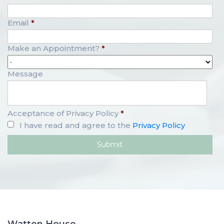
Email
*
Make an Appointment?
*
Message
Acceptance of Privacy Policy
*
I have read and agree to the
Privacy Policy