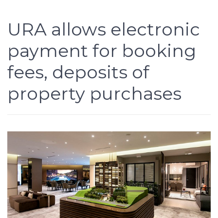
URA allows electronic
payment for booking
fees, deposits of
property purchases