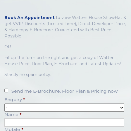
Book An Appointment
to view Watten House ShowFlat &
get VVIP Discounts (Limited Time), Direct Developer Price,
& Hardcopy E-Brochure. Guaranteed with Best Price
Possible.
OR
Fill up the form on the right and get a copy of Watten
House Price, Floor Plan, E-Brochure, and Latest Updates!
Strictly no spam policy.
Send me E-Brochure, Floor Plan & Pricing now
Enquiry
*
Name
*
Mobile
*