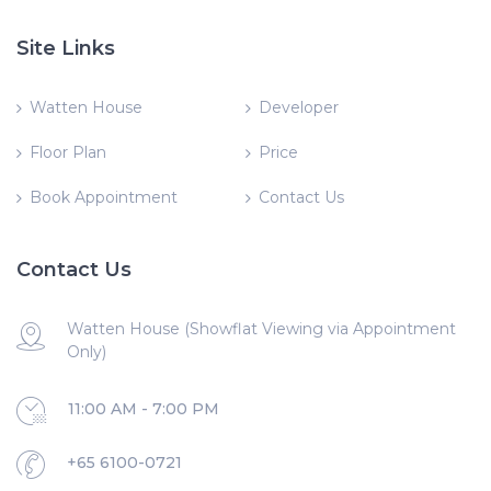
Site Links
Watten House
Developer
Floor Plan
Price
Book Appointment
Contact Us
Contact Us
Watten House (Showflat Viewing via Appointment
Only)
11:00 AM - 7:00 PM
+65 6100-0721