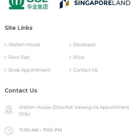
Site Links
Watten House
Developer
Floor Plan
Price
Book Appointment
Contact Us
Contact Us
Watten House (Showflat Viewing via Appointment
Only)
11:00 AM - 7:00 PM