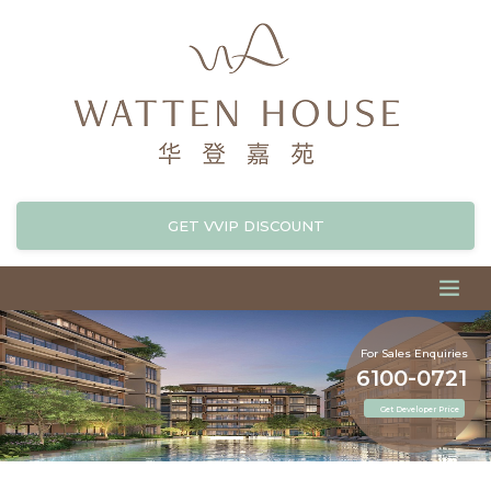
GET VVIP DISCOUNT
For Sales Enquiries
6100-0721
Get Developer Price