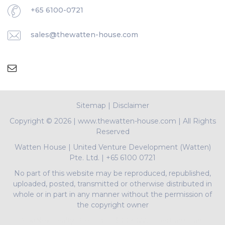
+65 6100-0721
sales@thewatten-house.com
Sitemap
|
Disclaimer
Copyright ©
2026 | www.thewatten-house.com | All Rights
Reserved
Watten House
|
United Venture Development (Watten)
Pte. Ltd.
|
+65 6100 0721
No part of this website may be reproduced, republished,
uploaded, posted, transmitted or otherwise distributed in
whole or in part in any manner without the permission of
the copyright owner
PropNex Realty Pte Ltd | L3008022J | Bertram Tian |