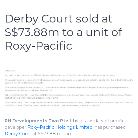
Derby Court sold at
S$73.88m to a unit of
Roxy-Pacific
RH Developments Two Pte Ltd
, a subsidary of prolific
developer
Roxy-Pacific Holdings Limited
, has purchased
Derby Court
at S$73.88 million.