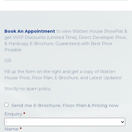
Book An Appointment
to view Watten House ShowFlat &
get VVIP Discounts (Limited Time), Direct Developer Price,
& Hardcopy E-Brochure. Guaranteed with Best Price
Possible.
OR
Fill up the form on the right and get a copy of Watten
House Price, Floor Plan, E-Brochure, and Latest Updates!
Strictly no spam policy.
Send me E-Brochure, Floor Plan & Pricing now
Enquiry
*
Name
*