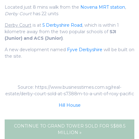
Located just 8 mins walk from the
Novena MRT station
,
Derby Court
has 22 units
Derby Court
is at
5 Derbyshire Road
, which is within 1
kilometre away from the two popular schools of
SJI
(Junior) and ACS (Junior)
.
A new development named
Fyve Derbyshire
will be built on
the site.
Source: https://www.businesstimes.com.sg/real-
estate/derby-court-sold-at-s7388m-to-a-unit-of-roxy-pacific
Hill House
CONTINUE TO GRAND TOWER SOLD FOR S$88.5
MILLION »