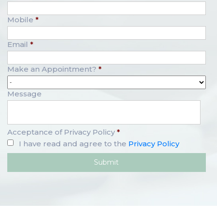
Mobile
*
Email
*
Make an Appointment?
*
Message
Acceptance of Privacy Policy
*
I have read and agree to the
Privacy Policy