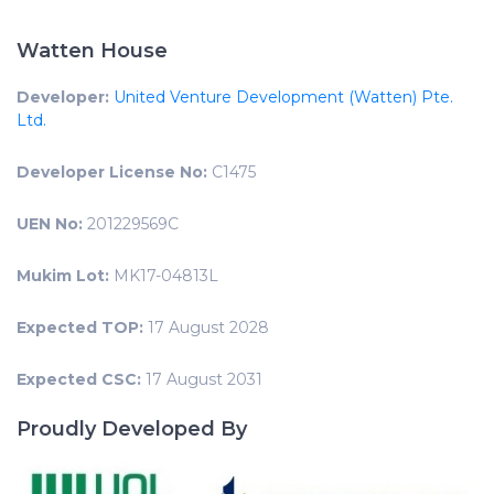
Watten House
Developer:
United Venture Development (Watten) Pte.
Ltd.
Developer License No:
C1475
UEN No:
201229569C
Mukim Lot:
MK17-04813L
Expected TOP:
17 August 2028
Expected CSC:
17 August 2031
Proudly Developed By