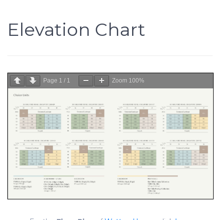
Elevation Chart
Page
1
/
1
Zoom
100%