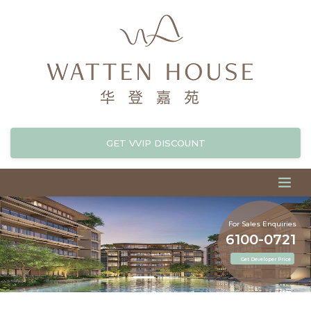
GET VVIP DISCOUNT
For Sales Enquiries
6100-0721
Get Developer Price