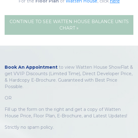
For the
Floor Plan
of
Watten House
, click
here
CONTINUE TO SEE WATTEN HOUSE BALANCE UNITS
CHART »
Book An Appointment
to view Watten House ShowFlat &
get VVIP Discounts (Limited Time), Direct Developer Price,
& Hardcopy E-Brochure. Guaranteed with Best Price
Possible.
OR
Fill up the form on the right and get a copy of Watten
House Price, Floor Plan, E-Brochure, and Latest Updates!
Strictly no spam policy.