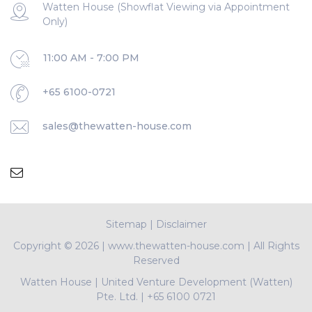
Watten House (Showflat Viewing via Appointment
Only)
11:00 AM - 7:00 PM
+65 6100-0721
sales@thewatten-house.com
Sitemap
|
Disclaimer
Copyright ©
2026 | www.thewatten-house.com | All Rights
Reserved
Watten House
|
United Venture Development (Watten)
Pte. Ltd.
|
+65 6100 0721