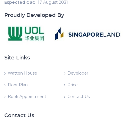
Expected CSC:
17 August 2031
Proudly Developed By
Site Links
Watten House
Developer
Floor Plan
Price
Book Appointment
Contact Us
Contact Us