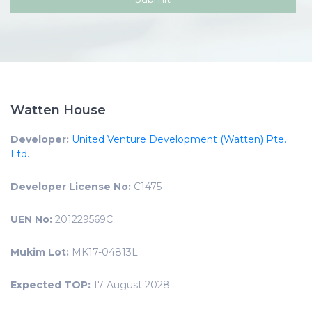
Watten House
Developer:
United Venture Development (Watten) Pte.
Ltd.
Developer License No:
C1475
UEN No:
201229569C
Mukim Lot:
MK17-04813L
Expected TOP:
17 August 2028