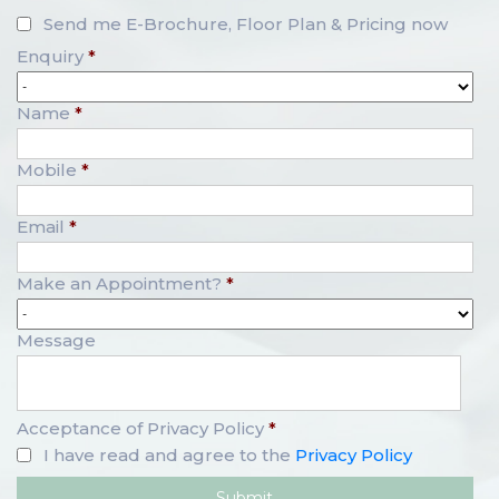
Send me E-Brochure, Floor Plan & Pricing now
Enquiry
*
Name
*
Mobile
*
Email
*
Make an Appointment?
*
Message
Acceptance of Privacy Policy
*
I have read and agree to the
Privacy Policy