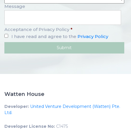
Message
Acceptance of Privacy Policy
*
I have read and agree to the
Privacy Policy
Watten House
Developer:
United Venture Development (Watten) Pte.
Ltd.
Developer License No:
C1475