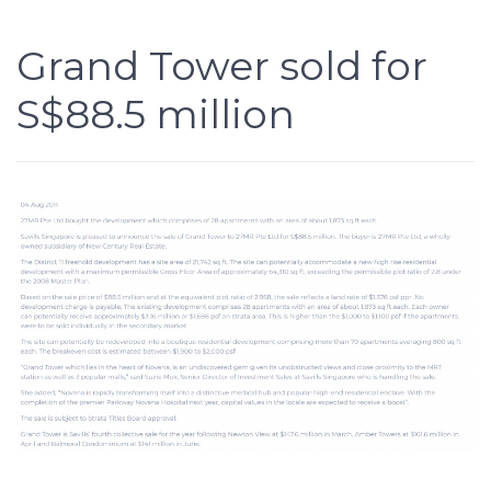
Grand Tower sold for
S$88.5 million