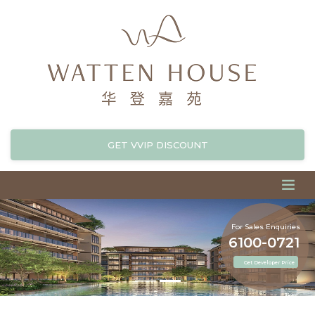
GET VVIP DISCOUNT
For Sales Enquiries
6100-0721
Get Developer Price