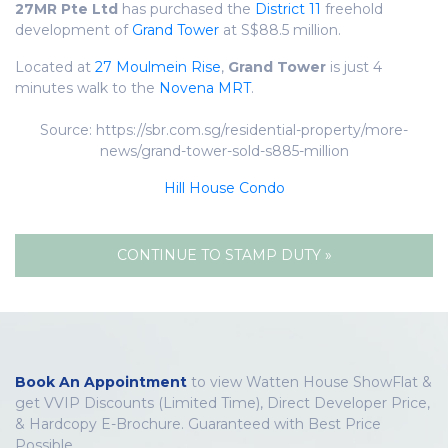
27MR Pte Ltd
has purchased the
District 11
freehold
development of
Grand Tower
at S$88.5 million.
Located at
27 Moulmein Rise
,
Grand Tower
is just 4
minutes walk to the
Novena MRT
.
Source: https://sbr.com.sg/residential-property/more-
news/grand-tower-sold-s885-million
Hill House Condo
CONTINUE TO STAMP DUTY »
Book An Appointment
to view Watten House ShowFlat &
get VVIP Discounts (Limited Time), Direct Developer Price,
& Hardcopy E-Brochure. Guaranteed with Best Price
Possible.