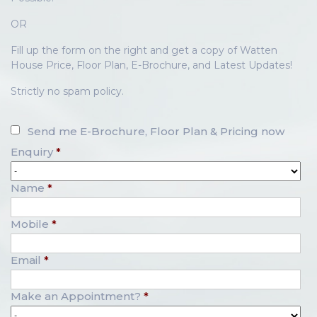
OR
Fill up the form on the right and get a copy of Watten
House Price, Floor Plan, E-Brochure, and Latest Updates!
Strictly no spam policy.
Send me E-Brochure, Floor Plan & Pricing now
Enquiry
*
Name
*
Mobile
*
Email
*
Make an Appointment?
*