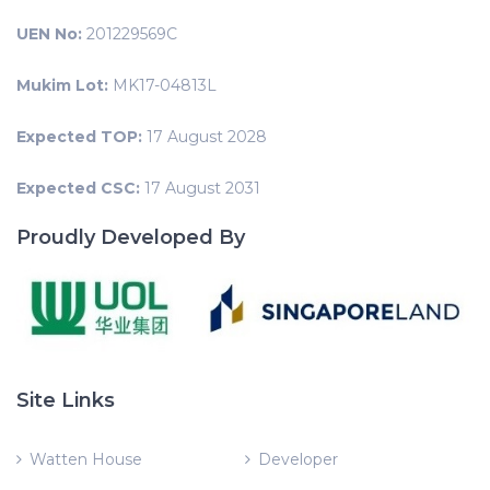
UEN No:
201229569C
Mukim Lot:
MK17-04813L
Expected TOP:
17 August 2028
Expected CSC:
17 August 2031
Proudly Developed By
Site Links
Watten House
Developer