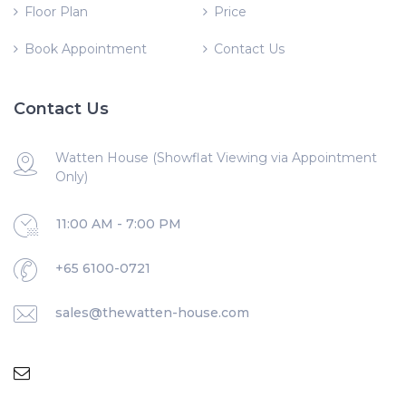
Floor Plan
Price
Book Appointment
Contact Us
Contact Us
Watten House (Showflat Viewing via Appointment
Only)
11:00 AM - 7:00 PM
+65 6100-0721
sales@thewatten-house.com