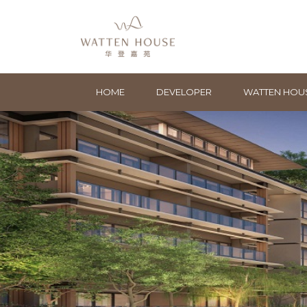
HOME
DEVELOPER
WATTEN HOU