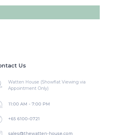
ontact Us
Watten House (Showflat Viewing via
Appointment Only)
11:00 AM - 7:00 PM
+65 6100-0721
sales@thewatten-house.com