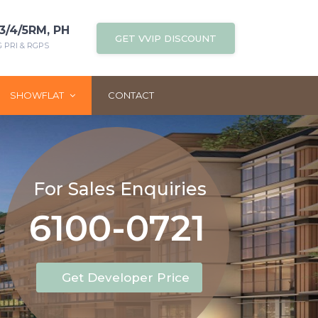
3/4/5RM, PH
GET VVIP DISCOUNT
PRI & RGPS
SHOWFLAT
CONTACT
For Sales Enquiries
6100-0721
Get Developer Price