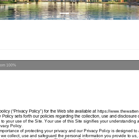
oom
100%