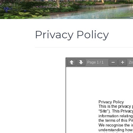
Privacy Policy
Page
1
/
1
Z