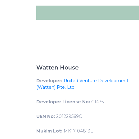
Watten House
Developer:
United Venture Development
(Watten) Pte. Ltd.
Developer License No:
C1475
UEN No:
201229569C
Mukim Lot:
MK17-04813L