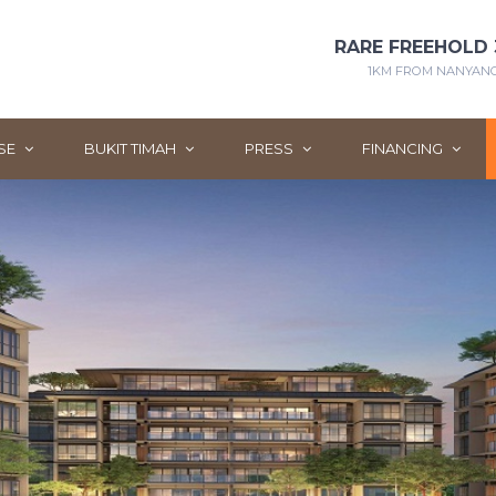
RARE FREEHOLD 
1KM FROM NANYANG 
SE
BUKIT TIMAH
PRESS
FINANCING