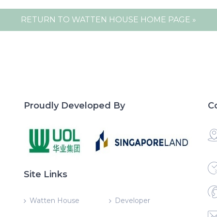
RETURN TO WATTEN HOUSE HOME PAGE »
Proudly Developed By
C
Site Links
Watten House
Developer