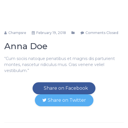
Champsre
February 19, 2018
Comments Closed
Anna Doe
“Cum sociis natoque penatibus et magnis dis parturient
montes, nascetur ridiculus mus. Cras venene veliel
vestibulum.”
Share on Facebook
Share on Twitter