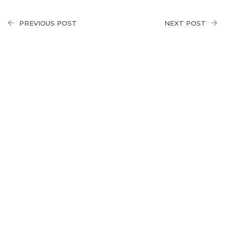
PREVIOUS POST
NEXT POST