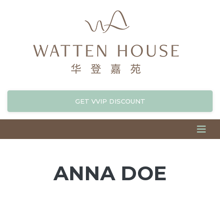
GET VVIP DISCOUNT
ANNA DOE