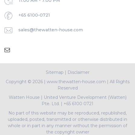
11:00 AM - 7:00 PM
+65 6100-0721
sales@thewatten-house.com
Sitemap
|
Disclaimer
Copyright ©
2026 | www.thewatten-house.com | All Rights
Reserved
Watten House
|
United Venture Development (Watten)
Pte. Ltd.
|
+65 6100 0721
No part of this website may be reproduced, republished,
uploaded, posted, transmitted or otherwise distributed in
whole or in part in any manner without the permission of
the copyright owner