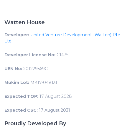
Watten House
Developer:
United Venture Development (Watten) Pte.
Ltd.
Developer License No:
C1475
UEN No:
201229569C
Mukim Lot:
MK17-04813L
Expected TOP:
17 August 2028
Expected CSC:
17 August 2031
Proudly Developed By