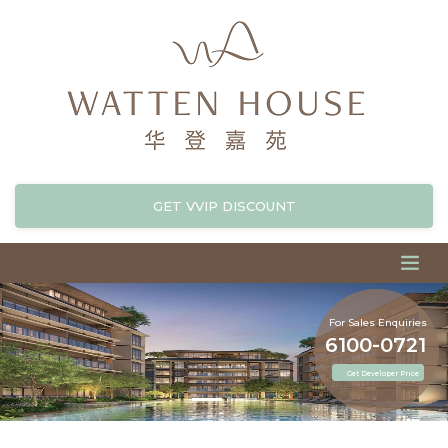
GET VVIP DISCOUNT
For Sales Enquiries
6100-0721
Get Developer Price