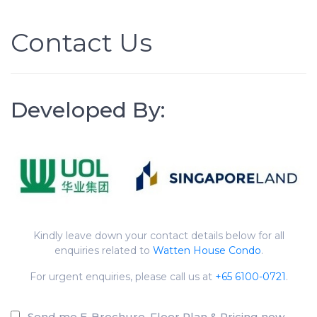
Contact Us
Developed By:
Kindly leave down your contact details below for all
enquiries related to
Watten House Condo
.
For urgent enquiries, please call us at
+65 6100-0721
.
Send me E-Brochure, Floor Plan & Pricing now