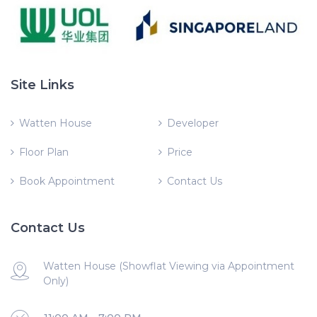
Site Links
Watten House
Developer
Floor Plan
Price
Book Appointment
Contact Us
Contact Us
Watten House (Showflat Viewing via Appointment
Only)