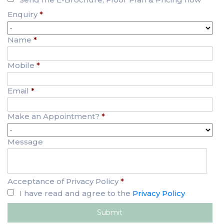
Enquiry
*
Name
*
Mobile
*
Email
*
Make an Appointment?
*
Message
Acceptance of Privacy Policy
*
I have read and agree to the
Privacy Policy