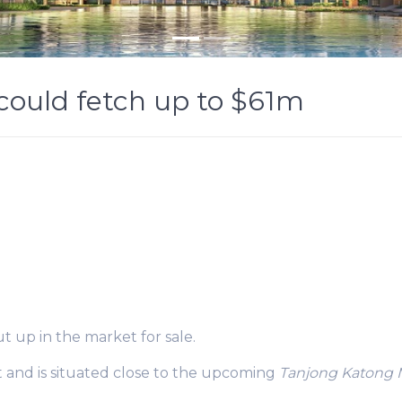
could fetch up to $61m
 up in the market for sale.
t and is situated close to the upcoming
Tanjong Katong