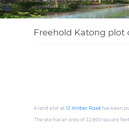
Freehold Katong plot 
A land plot at
12 Amber Road
has been put
The site has an area of 22,800 square fee