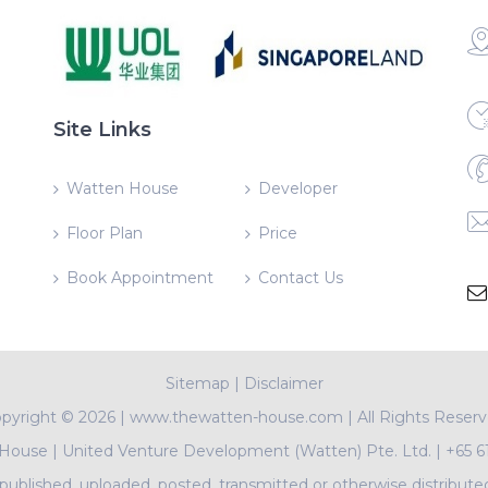
Site Links
Watten House
Developer
Floor Plan
Price
Book Appointment
Contact Us
Sitemap
|
Disclaimer
pyright ©
2026 | www.thewatten-house.com | All Rights Reser
 House
|
United Venture Development (Watten) Pte. Ltd.
|
+65 6
ublished, uploaded, posted, transmitted or otherwise distribute