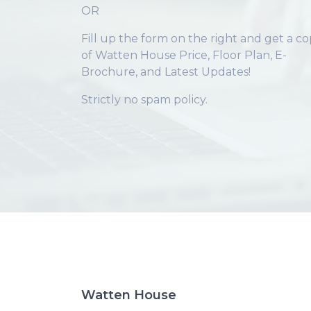
OR
Fill up the form on the right and get a c
of Watten House Price, Floor Plan, E-
Brochure, and Latest Updates!
Strictly no spam policy.
Watten House