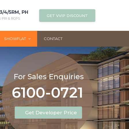
3/4/5RM, PH
GET VVIP DISCOUNT
PRI & RGPS
SHOWFLAT
CONTACT
For Sales Enquiries
6100-0721
Get Developer Price