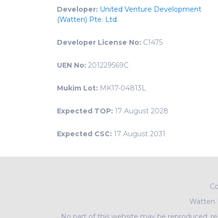
Developer:
United Venture Development
(Watten) Pte. Ltd.
Developer License No:
C1475
UEN No:
201229569C
Mukim Lot:
MK17-04813L
Expected TOP:
17 August 2028
Expected CSC:
17 August 2031
Co
Watten
No part of this website may be reproduced, rep