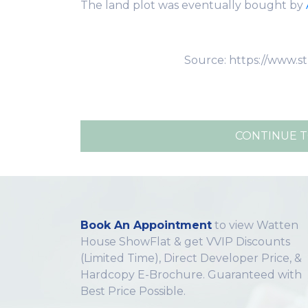
The land plot was eventually bought by
Source: https://www.s
CONTINUE T
Book An Appointment
to view Watten
House ShowFlat & get VVIP Discounts
(Limited Time), Direct Developer Price, &
Hardcopy E-Brochure. Guaranteed with
Best Price Possible.