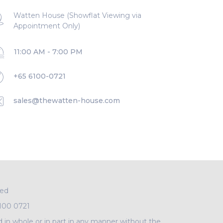
Watten House (Showflat Viewing via
Appointment Only)
11:00 AM - 7:00 PM
+65 6100-0721
sales@thewatten-house.com
ved
100 0721
d in whole or in part in any manner without the