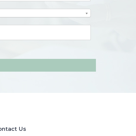
ontact Us