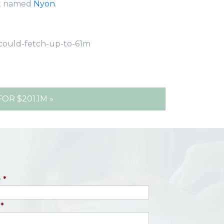
t named
Nyon
.
-could-fetch-up-to-61m
R $201.1M »
e
*
*