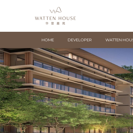
HOME
DEVELOPER
WATTEN HOU