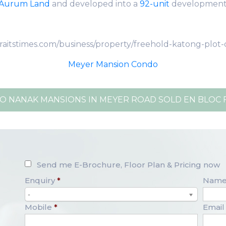
Aurum Land
and developed into a
92-unit
developmen
traitstimes.com/business/property/freehold-katong-plot
Meyer Mansion Condo
O NANAK MANSIONS IN MEYER ROAD SOLD EN BLOC FO
Send me E-Brochure, Floor Plan & Pricing now
Enquiry
*
Nam
-
Mobile
*
Email