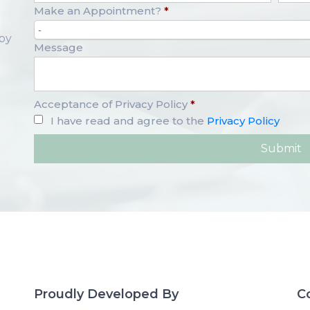
Make an Appointment?
*
-
opy
Message
Acceptance of Privacy Policy
*
I have read and agree to the
Privacy Policy
Proudly Developed By
C