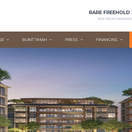
RARE FREEHOLD 
1KM FROM NANYANG 
SE
BUKIT TIMAH
PRESS
FINANCING