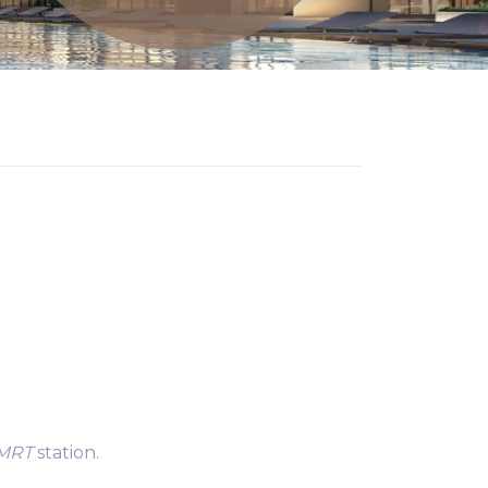
 MRT
station.