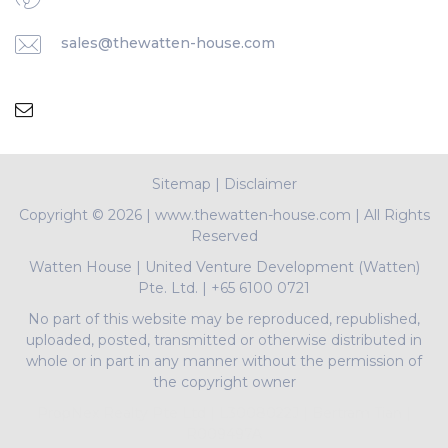
sales@thewatten-house.com
Sitemap
|
Disclaimer
Copyright ©
2026 | www.thewatten-house.com | All Rights
Reserved
Watten House
|
United Venture Development (Watten)
Pte. Ltd.
|
+65 6100 0721
No part of this website may be reproduced, republished,
uploaded, posted, transmitted or otherwise distributed in
whole or in part in any manner without the permission of
the copyright owner
PropNex Realty Pte Ltd | L3008022J | Bertram Tian |
R009497A