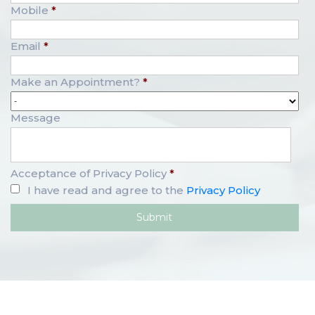
Mobile
*
Email
*
Make an Appointment?
*
Message
Acceptance of Privacy Policy
*
I have read and agree to the
Privacy Policy