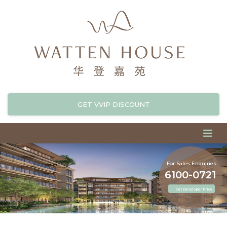
GET VVIP DISCOUNT
For Sales Enquiries
6100-0721
Get Developer Price