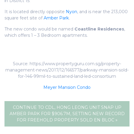
in District 15.
It is located directly opposite
Nyon
, and is near the 213,000
square feet site of
Amber Park
.
The new condo would be named
Coastline Residences
,
which offers 1 – 3 Bedroom apartments.
Source: https://www.propertyguru.com.sg/property-
management-news/2017/12/166577/parkway-mansion-sold-
for-146-99mil-to-sustained-land-led-consortium
Meyer Mansion Condo
CONTINUE TO CDL, HONG LEONG UNIT SNAP UP
AMBER PARK FOR $906.7M, SETTING NEW RECORD
FOR FREEHOLD PROPERTY SOLD EN BLOC »