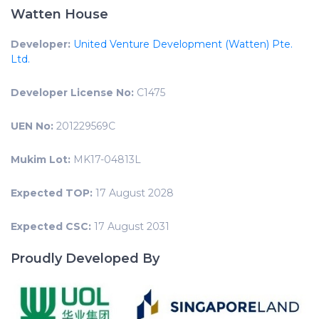
Watten House
Developer:
United Venture Development (Watten) Pte.
Ltd.
Developer License No:
C1475
UEN No:
201229569C
Mukim Lot:
MK17-04813L
Expected TOP:
17 August 2028
Expected CSC:
17 August 2031
Proudly Developed By