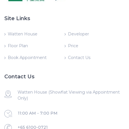
Site Links
Watten House
Developer
Floor Plan
Price
Book Appointment
Contact Us
Contact Us
Watten House (Showflat Viewing via Appointment
Only)
11:00 AM - 7:00 PM
+65 6100-0721