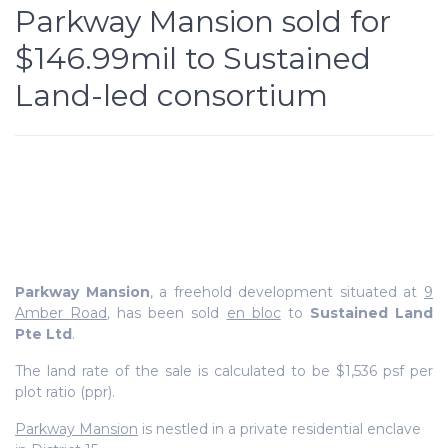
Parkway Mansion sold for
$146.99mil to Sustained
Land-led consortium
Parkway Mansion
, a freehold development situated at
9
Amber Road
,
has been sold
en bloc
to
Sustained Land
Pte Ltd
.
The land rate of the sale is calculated to be $1,536 psf per
plot ratio (ppr).
Parkway Mansion
is nestled in a private residential enclave