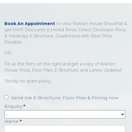
Book An Appointment
to view Watten House ShowFlat &
get VVIP Discounts (Limited Time), Direct Developer Price,
& Hardcopy E-Brochure. Guaranteed with Best Price
Possible.
OR
Fill up the form on the right and get a copy of Watten
House Price, Floor Plan, E-Brochure, and Latest Updates!
Strictly no spam policy.
Send me E-Brochure, Floor Plan & Pricing now
Enquiry
*
Name
*