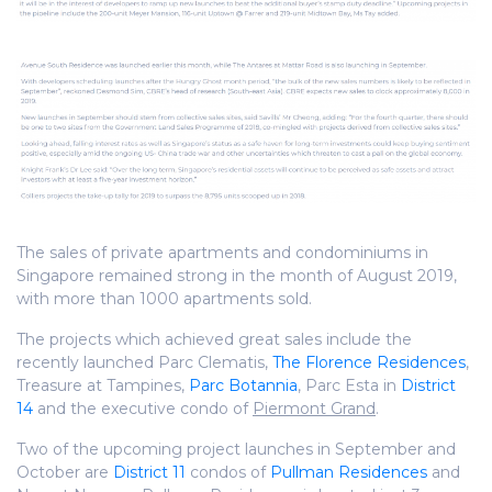
The sales of private apartments and condominiums in
Singapore remained strong in the month of August 2019,
with more than 1000 apartments sold.
The projects which achieved great sales include the
recently launched Parc Clematis,
The Florence Residences
,
Treasure at Tampines,
Parc Botannia
, Parc Esta in
District
14
and the executive condo of
Piermont Grand
.
Two of the upcoming project launches in September and
October are
District 11
condos of
Pullman Residences
and