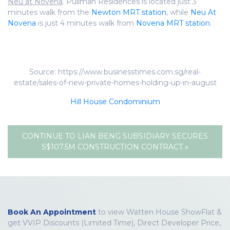
Neu at Novena
. Pullman Residences is located just 3
minutes walk from the
Newton MRT station
, while
Neu At
Novena
is just 4 minutes walk from
Novena MRT station
.
Source: https://www.businesstimes.com.sg/real-
estate/sales-of-new-private-homes-holding-up-in-august
Hill House Condominium
CONTINUE TO LIAN BENG SUBSIDIARY SECURES
S$107.5M CONSTRUCTION CONTRACT »
Book An Appointment
to view Watten House ShowFlat &
get VVIP Discounts (Limited Time), Direct Developer Price,