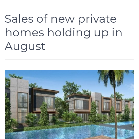
Sales of new private
homes holding up in
August