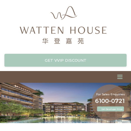
GET VVIP DISCOUNT
For Sales Enquiries
6100-0721
Get Developer Price