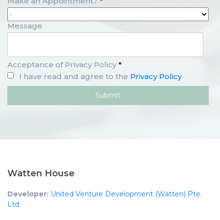
Make an Appointment?
*
Message
Acceptance of Privacy Policy
*
I have read and agree to the
Privacy Policy
Watten House
Developer:
United Venture Development (Watten) Pte.
Ltd.