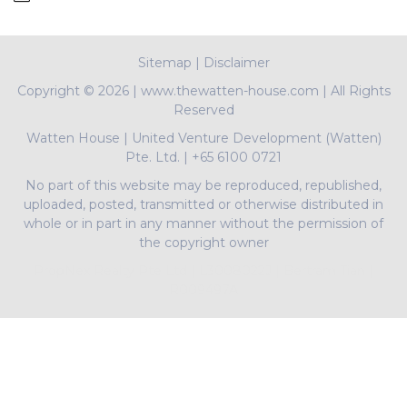
Sitemap
|
Disclaimer
Copyright ©
2026 | www.thewatten-house.com | All Rights
Reserved
Watten House
|
United Venture Development (Watten)
Pte. Ltd.
|
+65 6100 0721
No part of this website may be reproduced, republished,
uploaded, posted, transmitted or otherwise distributed in
whole or in part in any manner without the permission of
the copyright owner
PropNex Realty Pte Ltd | L3008022J | Bertram Tian |
R009497A