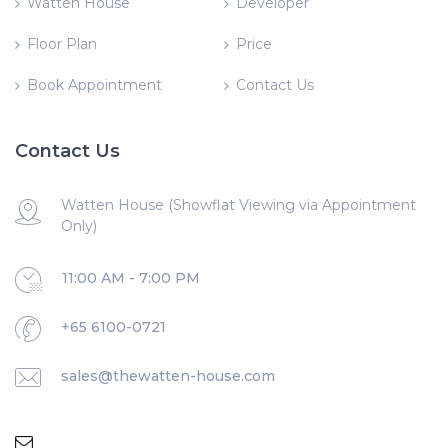
Watten House
Developer
Floor Plan
Price
Book Appointment
Contact Us
Contact Us
Watten House (Showflat Viewing via Appointment
Only)
11:00 AM - 7:00 PM
+65 6100-0721
sales@thewatten-house.com