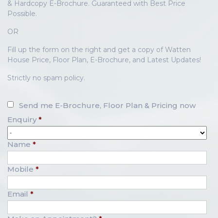
& Hardcopy E-Brochure. Guaranteed with Best Price
Possible.
OR
Fill up the form on the right and get a copy of Watten
House Price, Floor Plan, E-Brochure, and Latest Updates!
Strictly no spam policy.
Send me E-Brochure, Floor Plan & Pricing now
Enquiry
*
Name
*
Mobile
*
Email
*