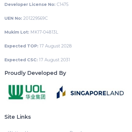
Developer License No:
C1475
UEN No:
201229569C
Mukim Lot:
MK17-04813L
Expected TOP:
17 August 2028
Expected CSC:
17 August 2031
Proudly Developed By
Site Links